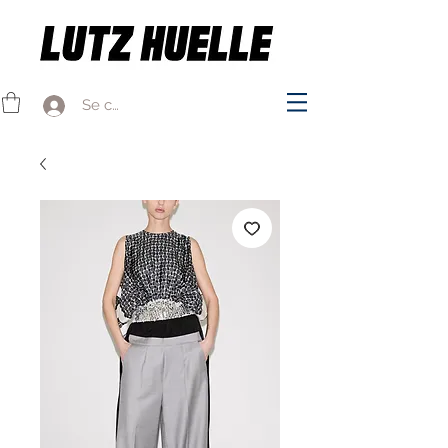
Se connecter