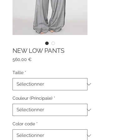
NEW LOW PANTS
Prix
560,00 €
Taille
*
Couleur (Principale)
*
Color code
*