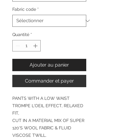
Fabric code
*
Quantité
*
Ajouter au panier
Commander et payer
PANTS WITH A LOW WAIST
TROMPE L'OEIL EFFECT, RELAXED
FIT,
CUT IN A MATERIAL MIX OF SUPER
120'S WOOL FABRIC & FLUID
VISCOSE TWILL.