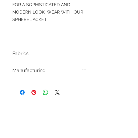
FOR A SOPHISTICATED AND
MODERN LOOK, WEAR WITH OUR
SPHERE JACKET.
Fabrics
100 % FINE WOOL SUPER 120’S
Manufacturing
&
100% VISCOSE
MADE IN HUNGARY