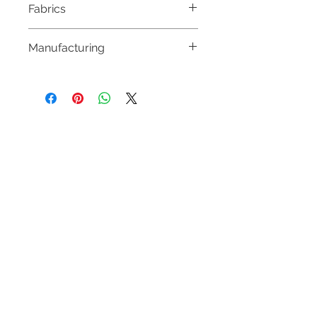
Fabrics
100% POLYESTER
Manufacturing
MADE IN HUNGARY