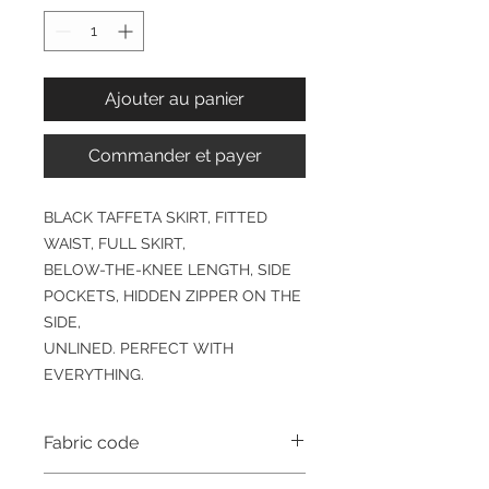
Ajouter au panier
Commander et payer
BLACK TAFFETA SKIRT, FITTED
WAIST, FULL SKIRT,
BELOW-THE-KNEE LENGTH, SIDE
POCKETS, HIDDEN ZIPPER ON THE
SIDE,
UNLINED. PERFECT WITH
EVERYTHING.
Fabric code
TAF4000