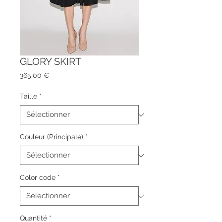
GLORY SKIRT
Prix
365,00 €
Taille
*
Couleur (Principale)
*
Color code
*
Quantité
*