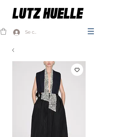
Se connecter