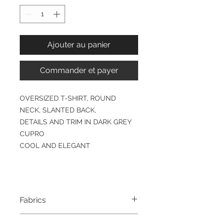
Ajouter au panier
Commander et payer
OVERSIZED T-SHIRT, ROUND
NECK, SLANTED BACK,
DETAILS AND TRIM IN DARK GREY
CUPRO
COOL AND ELEGANT
Fabrics
YJZ1000 & PZT3700