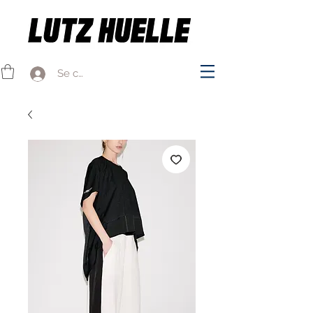
Se connecter