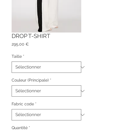
DROP T-SHIRT
Prix
295,00 €
Taille
*
Couleur (Principale)
*
Fabric code
*
Quantité
*