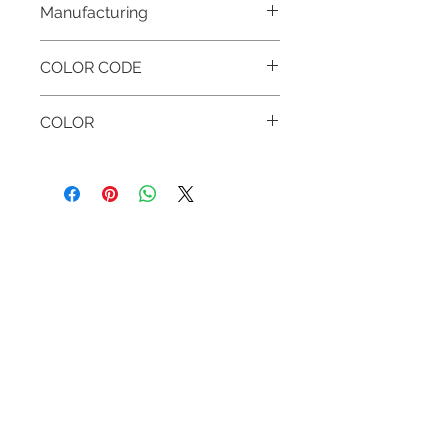
Manufacturing
MADE IN HUNGARY
COLOR CODE
999 BLACK & BLACK
COLOR
BLACK