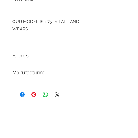
OUR MODEL IS 1.75 m TALL AND
WEARS
Fabrics
100% WOOL
Manufacturing
MADE IN PORTUGAL