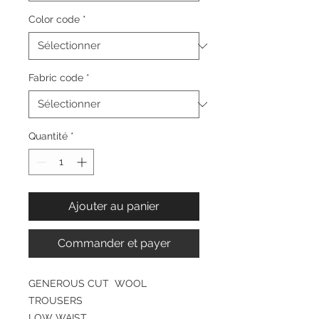
Color code
*
Fabric code
*
Quantité
*
Ajouter au panier
Commander et payer
GENEROUS CUT WOOL
TROUSERS
LOW WAIST