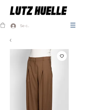
Se connecter