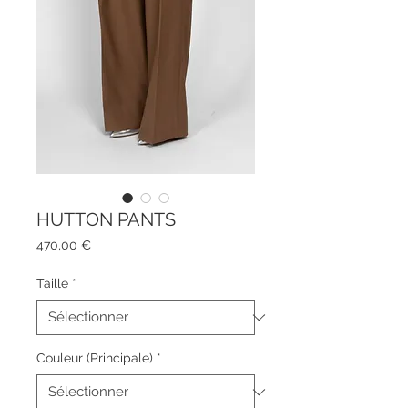
HUTTON PANTS
Prix
470,00 €
Taille
*
Couleur (Principale)
*